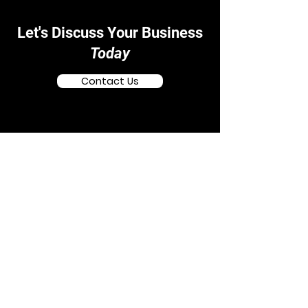
Let's Discuss Your Business
Today
Contact Us