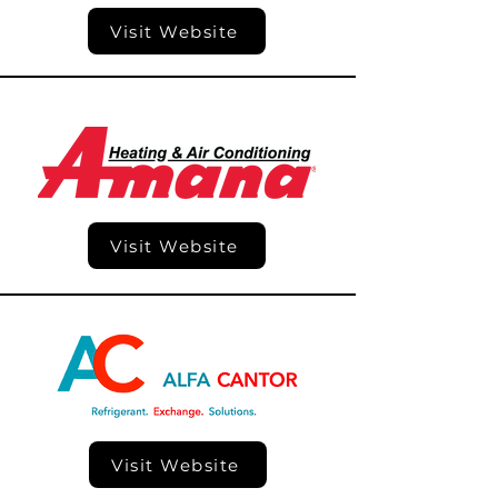
Visit Website
Visit Website
Visit Website