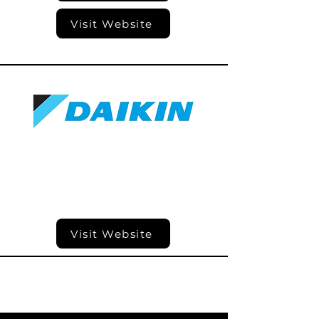
Visit Website
Visit Website
Visit Website