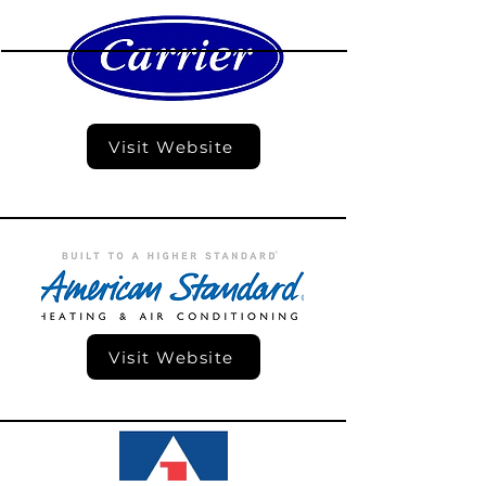
Visit Website
Visit Website