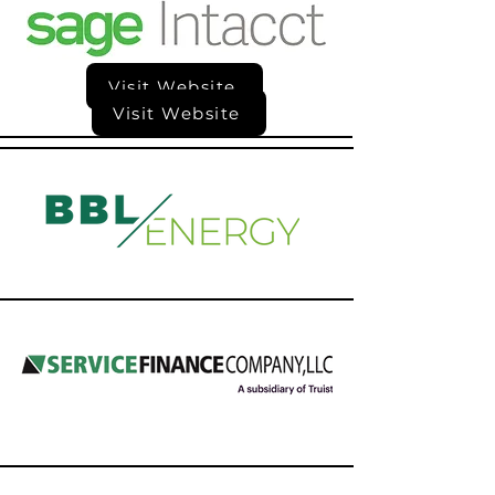
Visit Website
Visit Website
Visit Website