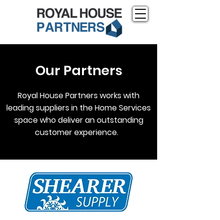
Our Partners
Royal House Partners works with
leading suppliers in the Home Services
space who deliver an outstanding
customer experience.