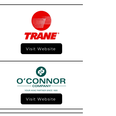
Visit Website
Visit Website