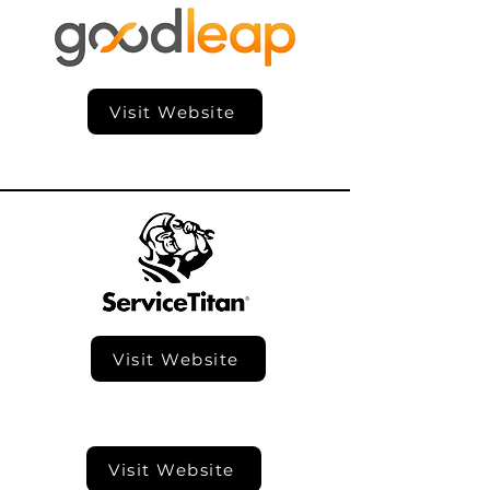
Visit Website
Visit Website
Visit Website