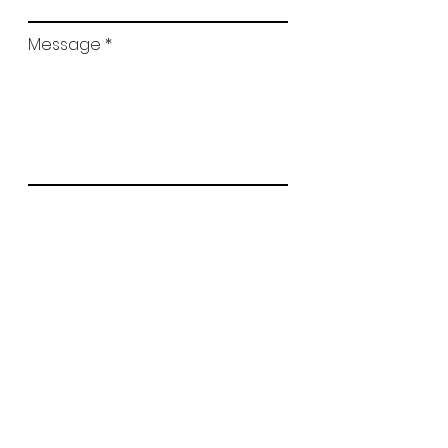
Message
Submit
© 2025 All Rights Reserved. Design by
Apex Scientific Inc.