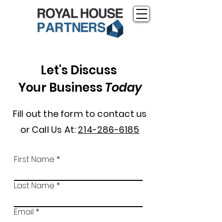
Let's Discuss
Your Business
Today
Fill out the form to contact us
or Call Us At:
214-286-6185
First Name
Last Name
Email